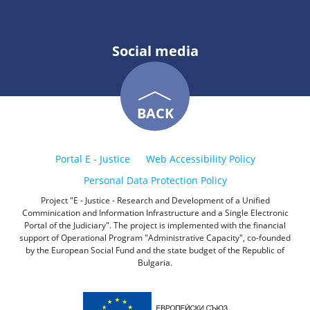
Social media
BACK
Portal E - Justice
Web Accessibility Policy
Personal Data Protection Policy
Project "E - Justice - Research and Development of a Unified
Comminication and Information Infrastructure and a Single Electronic
Portal of the Judiciary". The project is implemented with the financial
support of Operational Program "Administrative Capacity", co-founded
by the European Social Fund and the state budget of the Republic of
Bulgaria.