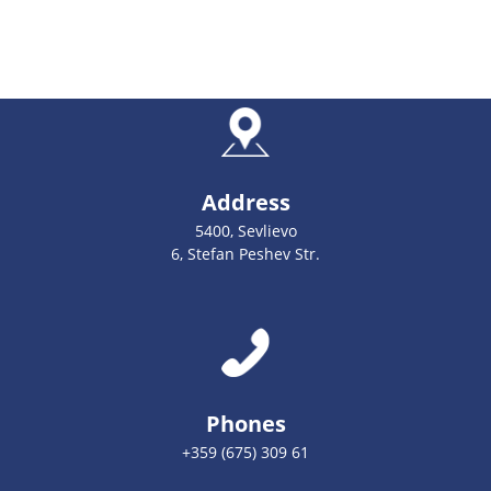
Address
5400, Sevlievo
6, Stefan Peshev Str.
Phones
+359 (675) 309 61