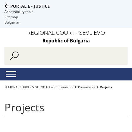
PORTAL E - JUSTICE
Accessibility tools
Sitemap
Bulgarian
REGIONAL COURT - SEVLIEVO
Republic of Bulgaria
REGIONAL COURT - SEVLIEVO
Court information
Presentation
Projects
Projects