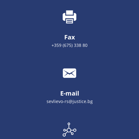
Fax
+359 (675) 338 80
E-mail
sevlievo-rs@justice.bg